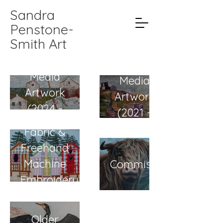
Sandra
Penstone-
Smith Art
Mixed
Mixed
Media
Media
Artwork
Artwork
(2024 -
(2021 -
current)
2023)
Fabric &
Freehand
Machine
Commissions
Embroidery
Older