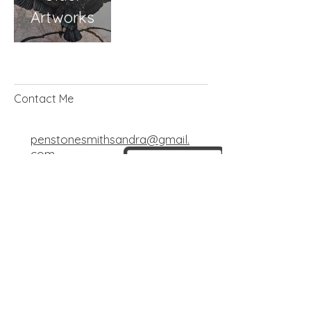
Artworks
Contact Me
penstonesmithsandra@gmail.
com
+44 7585 775686
© 2025 by Sandra Penstone-