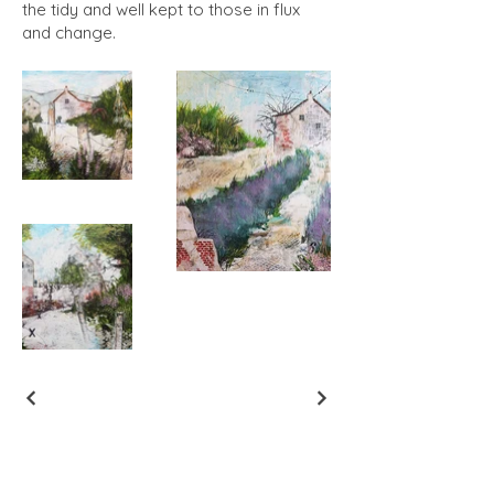
the tidy and well kept to those in flux
and change.