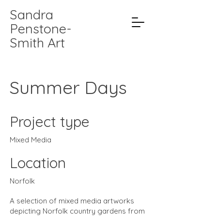
Sandra
Penstone-
Smith Art
Summer Days
Project type
Mixed Media
Location
Norfolk
A selection of mixed media artworks
depicting Norfolk country gardens from