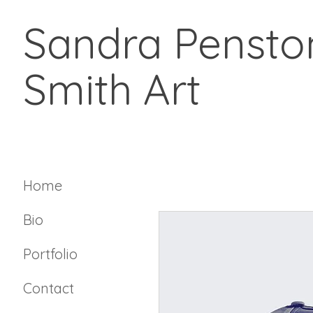
Sandra Pensto
Smith Art
Home
Bio
Portfolio
Contact