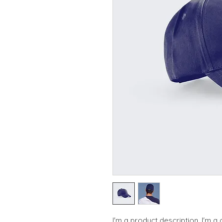
I'm a product description. I'm a