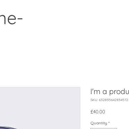
ne-
I'm a produ
SKU: 632835642834572
Price
£40.00
Quantity
*